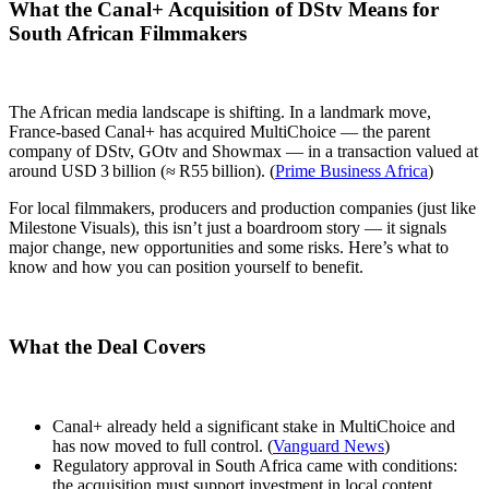
What the Canal+ Acquisition of DStv Means for
South African Filmmakers
The African media landscape is shifting. In a landmark move,
France‑based Canal+ has acquired MultiChoice — the parent
company of DStv, GOtv and Showmax — in a transaction valued at
around USD 3 billion (≈ R55 billion). (
Prime Business Africa
)
For local filmmakers, producers and production companies (just like
Milestone Visuals), this isn’t just a boardroom story — it signals
major change, new opportunities and some risks. Here’s what to
know and how you can position yourself to benefit.
What the Deal Covers
Canal+ already held a significant stake in MultiChoice and
has now moved to full control. (
Vanguard News
)
Regulatory approval in South Africa came with conditions:
the acquisition must support investment in local content,