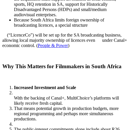
sports, HQ retention in SA, support for Historically
Disadvantaged Persons (HDPs) and small/medium
audiovisual enterprises.
Because South Africa limits foreign ownership of
broadcasting licences, a special structure
(“LicenceCo”) will be set up for the SA broadcasting business,
allowing local majority ownership of licences even under Canal+
economic control. (
People & Power
)
Why This Matters for Filmmakers in South Africa
Increased Investment and Scale
With the backing of Canal+, MultiChoice’s platforms will
likely receive fresh capital.
That means potential growth in production budgets, more
regional programming and perhaps more simultaneous
productions.
The public‑interest commitments alone include about R26