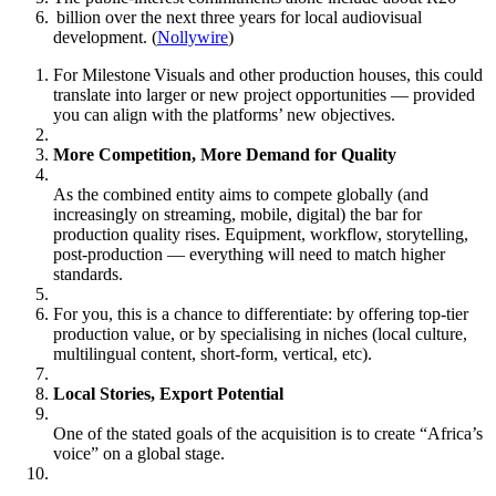
billion over the next three years for local audiovisual
development. (
Nollywire
)
For Milestone Visuals and other production houses, this could
translate into larger or new project opportunities — provided
you can align with the platforms’ new objectives.
More Competition, More Demand for Quality
As the combined entity aims to compete globally (and
increasingly on streaming, mobile, digital) the bar for
production quality rises. Equipment, workflow, storytelling,
post‑production — everything will need to match higher
standards.
For you, this is a chance to differentiate: by offering top‑tier
production value, or by specialising in niches (local culture,
multilingual content, short‑form, vertical, etc).
Local Stories, Export Potential
One of the stated goals of the acquisition is to create “Africa’s
voice” on a global stage.