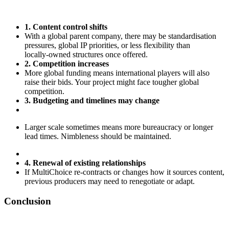
1. Content control shifts
With a global parent company, there may be standardisation
pressures, global IP priorities, or less flexibility than
locally‑owned structures once offered.
2. Competition increases
More global funding means international players will also
raise their bids. Your project might face tougher global
competition.
3. Budgeting and timelines may change
Larger scale sometimes means more bureaucracy or longer
lead times. Nimbleness should be maintained.
4. Renewal of existing relationships
If MultiChoice re‑contracts or changes how it sources content,
previous producers may need to renegotiate or adapt.
Conclusion