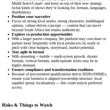
MultiChoice/Canal+ and keep on top of their new strategy
(what kinds of shows they’re looking for, formats, languages,
distribution).
Position your narrative
Focus on strong local stories, strong characters, multilingual
options, culture‑driven concepts — content that can travel
beyond South Africa but retains authenticity.
Explore co‑production opportunities
With a larger parent company, the platform may cost‑share or
partner more frequently with local producers; be ready to
pitch with clear budgets, storyboard, market potential.
Stay agile in format
With streaming + mobile + multi‑screen growth, shorter
formats, vertical formats, multi‑episode series may be in
higher demand.
Ensure compliance and transformation readiness
Because of procurement qualifications tied to HDPs/SMMEs,
ensure your business is aligned (ownership structure, local
supplier spend, localisation) — this could unlock preferred
access.
Risks & Things to Watch