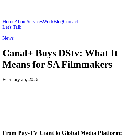
Home
About
Services
Work
Blog
Contact
Let's Talk
News
Canal+ Buys DStv: What It
Means for SA Filmmakers
February 25, 2026
From Pay‑TV Giant to Global Media Platform: