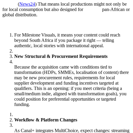
(
News24
) That means local productions might not only be
for local consumption but also designed for pan‑African or
global distribution.
For Milestone Visuals, it means your content could reach
beyond South Africa if you package it right — telling
authentic, local stories with international appeal.
New Structural & Procurement Requirements
Because the acquisition came with conditions tied to
transformation (HDPs, SMMEs, localisation of content) there
may be new procurement rules, requirements for local
supplier development and funding incentives targeted at
qualifiers. This is an opening: if you meet criteria (being a
small/medium indie, aligned with transformation goals), you
could position for preferential opportunities or targeted
funding.
Workflow & Platform Changes
As Canal+ integrates MultiChoice, expect changes: streaming