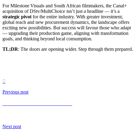
For Milestone Visuals and South African filmmakers, the Canal+
acquisition of DStv/MultiChoice isn’t just a headline — it’s a
strategic pivot
for the entire industry. With greater investment,
global reach and new procurement dynamics, the landscape offers
exciting new possibilities. But success will favour those who adapt
— upgrading their production game, aligning with transformation
goals, and thinking beyond local consumption.
TL;DR
: The doors are opening wider. Step through them prepared.

Previous post
Vertical First: The Power of Short-Form Video
Next post