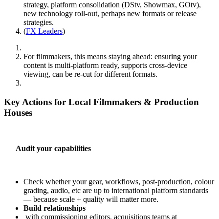
strategy, platform consolidation (DStv, Showmax, GOtv),
new technology roll‑out, perhaps new formats or release
strategies.
(
FX Leaders
)
For filmmakers, this means staying ahead: ensuring your
content is multi‑platform ready, supports cross‑device
viewing, can be re‑cut for different formats.
Key Actions for Local Filmmakers & Production
Houses
Audit your capabilities
Check whether your gear, workflows, post‑production, colour
grading, audio, etc are up to international platform standards
— because scale + quality will matter more.
Build relationships
with commissioning editors, acquisitions teams at