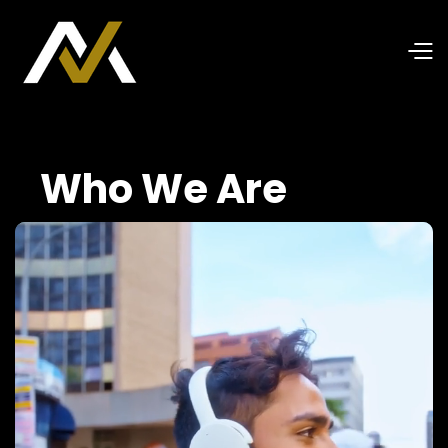
Who We Are