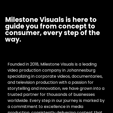
Milestone Visuals is here to
guide you from concept to
consumer, every step of the
way.
Founded in 2018, Milestone Visuals is a leading
video production company in Johannesburg
specializing in corporate videos, documentaries,
and television production with a passion for
storytelling and innovation, we have grown into a
trusted partner for thousands of businesses
worldwide. Every step in our journey is marked by
a commitment to excellence in media
production, consistently delivering content that