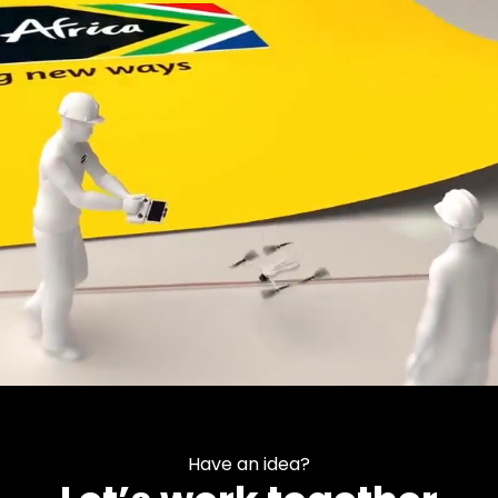
Have an idea?