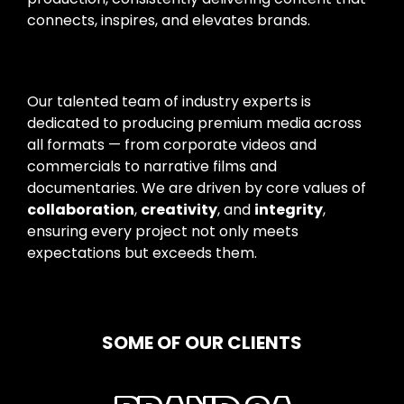
connects, inspires, and elevates brands.
Our talented team of industry experts is
dedicated to producing premium media across
all formats — from corporate videos and
commercials to narrative films and
documentaries. We are driven by core values of
collaboration
,
creativity
, and
integrity
,
ensuring every project not only meets
expectations but exceeds them.
SOME OF OUR CLIENTS