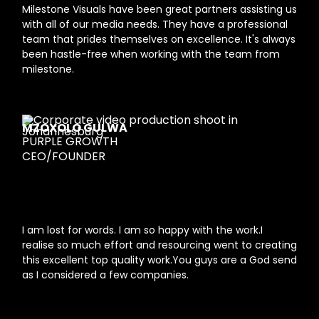
Milestone Visuals have been great partners assisting us
with all of our media needs. They have a professional
team that prides themselves on excellence. It's always
been hastle-free when working with the team from
milestone.
MZOXOLO GULWA
PURPLE GROWTH
CEO/FOUNDER
I am lost for words. I am so happy with the work.I
realise so much effort and resourcing went to creating
this excellent top quality work.You guys are a God send
as I considered a few companies.