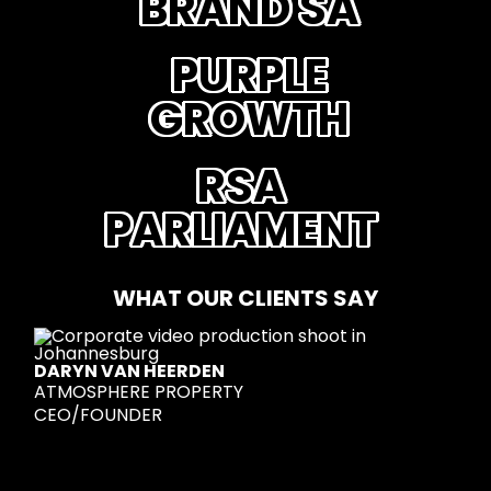
BRAND SA
PURPLE
GROWTH
RSA
PARLIAMENT
WHAT OUR CLIENTS SAY
DARYN VAN HEERDEN
ATMOSPHERE PROPERTY
CEO/FOUNDER