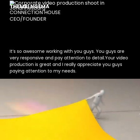
THEMBI NGEMA
CONNECTION HOUSE
CEO/FOUNDER
It’s so awesome working with you guys. You guys are
very responsive and pay attention to detail.Your video
production is great and I really appreciate you guys
paying attention to my needs.